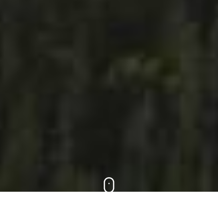
Scroll down to learn how