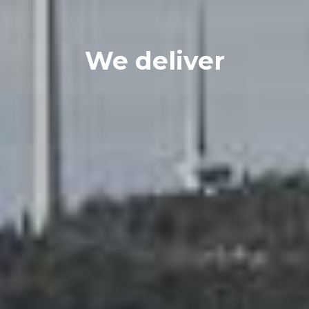
We deliver