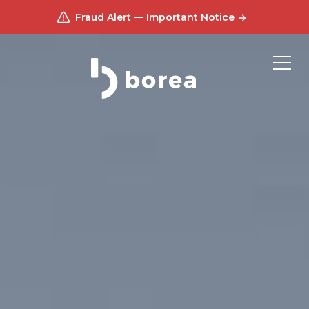
Fraud Alert — Important Notice