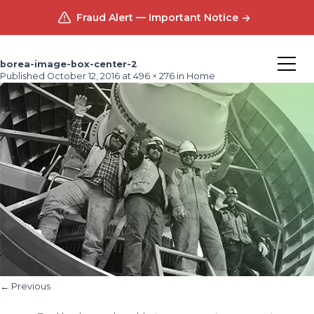
Fraud Alert — Important Notice
borea-image-box-center-2
Published
October 12, 2016
at
496 × 276
in
Home
←
Previous