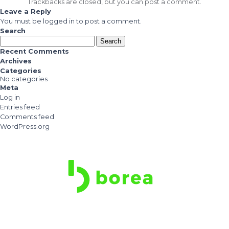
Trackbacks are closed, but you can
post a comment
.
Leave a Reply
You must be
logged in
to post a comment.
Search
Search
for:
Recent Comments
Archives
Categories
No categories
Meta
Log in
Entries feed
Comments feed
WordPress.org