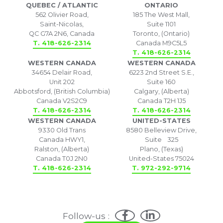
QUEBEC / ATLANTIC
ONTARIO
562 Olivier Road,
185 The West Mall,
Saint-Nicolas,
Suite 1101
QC G7A 2N6, Canada
Toronto, (Ontario)
T. 418-626-2314
Canada M9C5L5
T. 418-626-2314
WESTERN CANADA
WESTERN CANADA
34654 Delair Road,
6223 2nd Street S.E.,
Unit 202
Suite 160
Abbotsford, (British Columbia)
Calgary, (Alberta)
Canada V2S2C9
Canada T2H 1J5
T. 418-626-2314
T. 418-626-2314
WESTERN CANADA
UNITED-STATES
9330 Old Trans
8580 Belleview Drive,
Canada HWY1,
Suite 325
Ralston, (Alberta)
Plano, (Texas)
Canada T0J 2N0
United-States 75024
T. 418-626-2314
T. 972-292-9714
Follow-us :