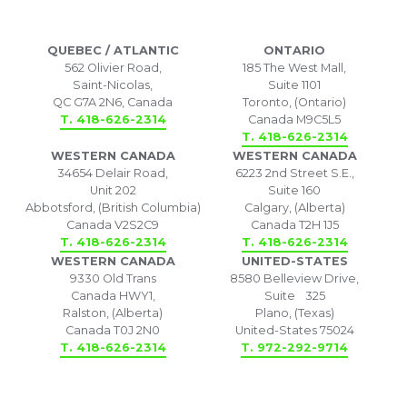
QUEBEC / ATLANTIC
ONTARIO
562 Olivier Road,
185 The West Mall,
Saint-Nicolas,
Suite 1101
QC G7A 2N6, Canada
Toronto, (Ontario)
T. 418-626-2314
Canada M9C5L5
T. 418-626-2314
WESTERN CANADA
WESTERN CANADA
34654 Delair Road,
6223 2nd Street S.E.,
Unit 202
Suite 160
Abbotsford, (British Columbia)
Calgary, (Alberta)
Canada V2S2C9
Canada T2H 1J5
T. 418-626-2314
T. 418-626-2314
WESTERN CANADA
UNITED-STATES
9330 Old Trans
8580 Belleview Drive,
Canada HWY1,
Suite 325
Ralston, (Alberta)
Plano, (Texas)
Canada T0J 2N0
United-States 75024
T. 418-626-2314
T. 972-292-9714