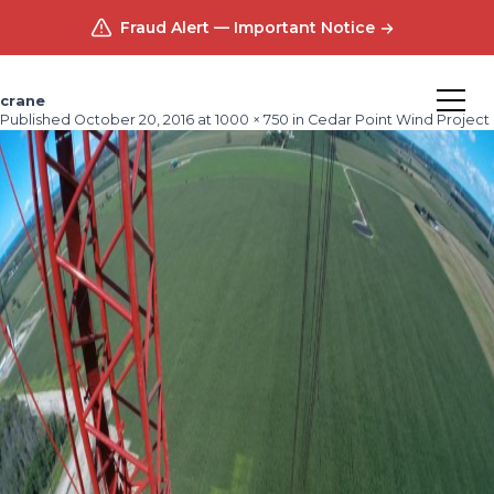
Fraud Alert — Important Notice
crane
Published
October 20, 2016
at
1000 × 750
in
Cedar Point Wind Project