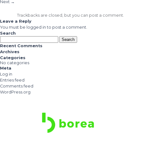
Next
→
Trackbacks are closed, but you can
post a comment
.
Leave a Reply
You must be
logged in
to post a comment.
Search
Search
for:
Recent Comments
Archives
Categories
No categories
Meta
Log in
Entries feed
Comments feed
WordPress.org