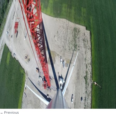
←
Previous