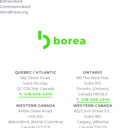
Entries feed
Comments feed
WordPress.org
QUEBEC / ATLANTIC
ONTARIO
562 Olivier Road,
185 The West Mall,
Saint-Nicolas,
Suite 1101
QC G7A 2N6, Canada
Toronto, (Ontario)
T. 418-626-2314
Canada M9C5L5
T. 418-626-2314
WESTERN CANADA
WESTERN CANADA
34654 Delair Road,
6223 2nd Street S.E.,
Unit 202
Suite 160
Abbotsford, (British Columbia)
Calgary, (Alberta)
Canada V2S2C9
Canada T2H 1J5