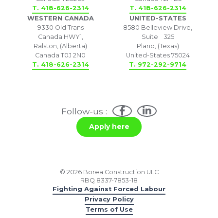
T. 418-626-2314
T. 418-626-2314
WESTERN CANADA
UNITED-STATES
9330 Old Trans
8580 Belleview Drive,
Canada HWY1,
Suite 325
Ralston, (Alberta)
Plano, (Texas)
Canada T0J 2N0
United-States 75024
T. 418-626-2314
T. 972-292-9714
Follow-us :
Apply here
© 2026 Borea Construction ULC
RBQ 8337-7853-18
Fighting Against Forced Labour
Privacy Policy
Terms of Use