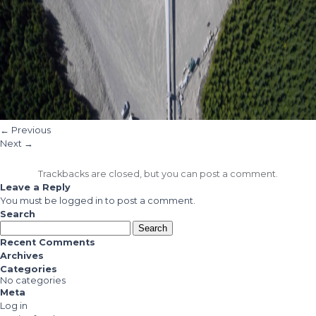
←
Previous
Next
→
Trackbacks are closed, but you can
post a comment
.
Leave a Reply
You must be
logged in
to post a comment.
Search
Search
for:
Recent Comments
Archives
Categories
No categories
Meta
Log in