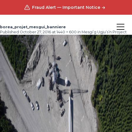
Fraud Alert — Important Notice
borea_projet_mesgui_banniere
Published
October 27, 2016
at
1440 × 600
in
Mesgi’g Ugju’s’n Project