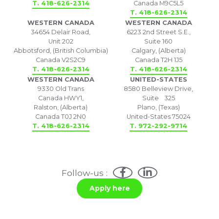
T. 418-626-2314
Canada M9C5L5
T. 418-626-2314
WESTERN CANADA
WESTERN CANADA
34654 Delair Road,
6223 2nd Street S.E.,
Unit 202
Suite 160
Abbotsford, (British Columbia)
Calgary, (Alberta)
Canada V2S2C9
Canada T2H 1J5
T. 418-626-2314
T. 418-626-2314
WESTERN CANADA
UNITED-STATES
9330 Old Trans
8580 Belleview Drive,
Canada HWY1,
Suite 325
Ralston, (Alberta)
Plano, (Texas)
Canada T0J 2N0
United-States 75024
T. 418-626-2314
T. 972-292-9714
Follow-us :
Apply here