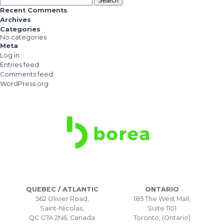
for:
Recent Comments
Archives
Categories
No categories
Meta
Log in
Entries feed
Comments feed
WordPress.org
QUEBEC / ATLANTIC
ONTARIO
562 Olivier Road,
185 The West Mall,
Saint-Nicolas,
Suite 1101
QC G7A 2N6, Canada
Toronto, (Ontario)