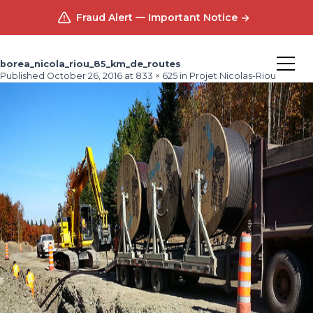
Fraud Alert — Important Notice
borea_nicola_riou_85_km_de_routes
Published
October 26, 2016
at
833 × 625
in
Projet Nicolas-Riou