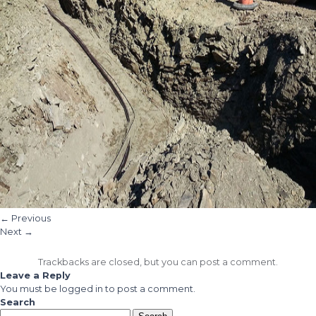
←
Previous
Next
→
Trackbacks are closed, but you can
post a comment
.
Leave a Reply
You must be
logged in
to post a comment.
Search
Search