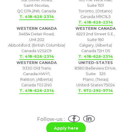
Saint-Nicolas,
Suite 1101
QC G7A 2N6, Canada
Toronto, (Ontario)
T. 418-626-2314
Canada M9C5L5
T. 418-626-2314
WESTERN CANADA
WESTERN CANADA
34654 Delair Road,
6223 2nd Street S.E.,
Unit 202
Suite 160
Abbotsford, (British Columbia)
Calgary, (Alberta)
Canada V2S2C9
Canada T2H 1J5
T. 418-626-2314
T. 418-626-2314
WESTERN CANADA
UNITED-STATES
9330 Old Trans
8580 Belleview Drive,
Canada HWY1,
Suite 325
Ralston, (Alberta)
Plano, (Texas)
Canada T0J 2N0
United-States 75024
T. 418-626-2314
T. 972-292-9714
Follow-us :
Apply here