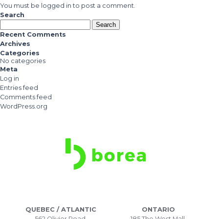
You must be
logged in
to post a comment.
Search
Search
for:
Recent Comments
Archives
Categories
No categories
Meta
Log in
Entries feed
Comments feed
WordPress.org
QUEBEC / ATLANTIC
ONTARIO
562 Olivier Road,
185 The West Mall,