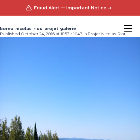
Fraud Alert — Important Notice
borea_nicolas_riou_projet_galerie
Published
October 24, 2016
at
1853 × 1043
in
Projet Nicolas-Riou