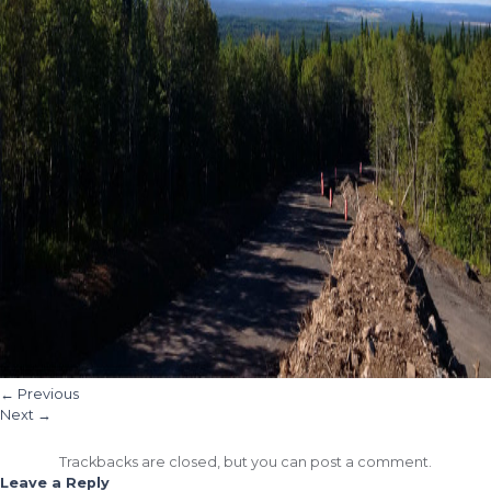
←
Previous
Next
→
Trackbacks are closed, but you can
post a comment
.
Leave a Reply